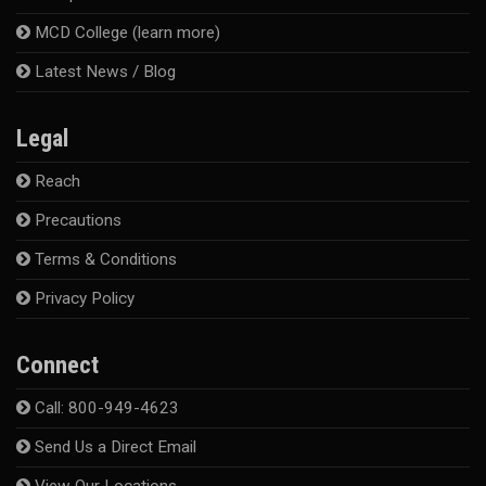
MCD College (learn more)
Latest News / Blog
Legal
Reach
Precautions
Terms & Conditions
Privacy Policy
Connect
Call: 800-949-4623
Send Us a Direct Email
View Our Locations