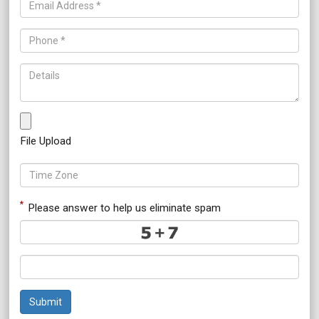
File Upload
*
Please answer to help us eliminate spam
Submit