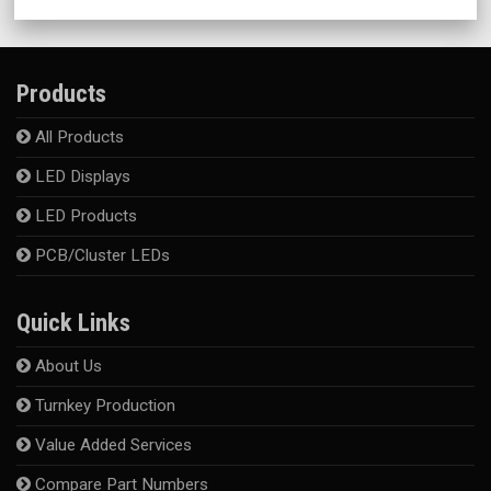
Products
All Products
LED Displays
LED Products
PCB/Cluster LEDs
Quick Links
About Us
Turnkey Production
Value Added Services
Compare Part Numbers