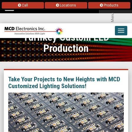
Call
Locations
Products
Menu
Toggl
Turnkey Custom LED
navig
Production
Take Your Projects to New Heights with MCD
Customized Lighting Solutions!