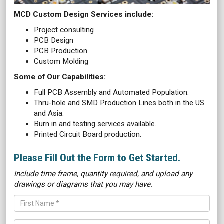
MCD Custom Design Services include:
Project consulting
PCB Design
PCB Production
Custom Molding
Some of Our Capabilities:
Full PCB Assembly and Automated Population.
Thru-hole and SMD Production Lines both in the US
and Asia.
Burn in and testing services available.
Printed Circuit Board production.
Please Fill Out the Form to Get Started.
Include time frame, quantity required, and upload any
drawings or diagrams that you may have.