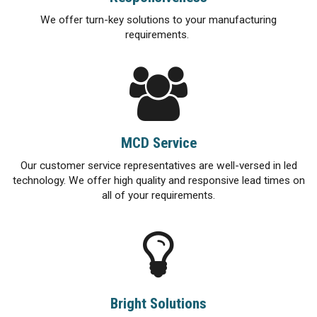
We offer turn-key solutions to your manufacturing
requirements.
MCD Service
Our customer service representatives are well-versed in led
technology. We offer high quality and responsive lead times on
all of your requirements.
Bright Solutions