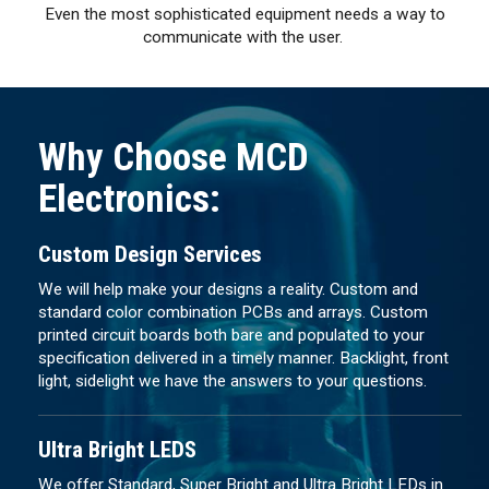
Even the most sophisticated equipment needs a way to
communicate with the user.
Why Choose MCD
Electronics:
Custom Design Services
We will help make your designs a reality. Custom and
standard color combination PCBs and arrays. Custom
printed circuit boards both bare and populated to your
specification delivered in a timely manner. Backlight, front
light, sidelight we have the answers to your questions.
Ultra Bright LEDS
We offer Standard, Super Bright and Ultra Bright LEDs in