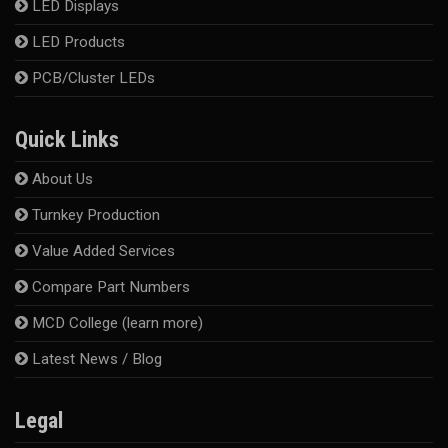
LED Displays
LED Products
PCB/Cluster LEDs
Quick Links
About Us
Turnkey Production
Value Added Services
Compare Part Numbers
MCD College (learn more)
Latest News / Blog
Legal