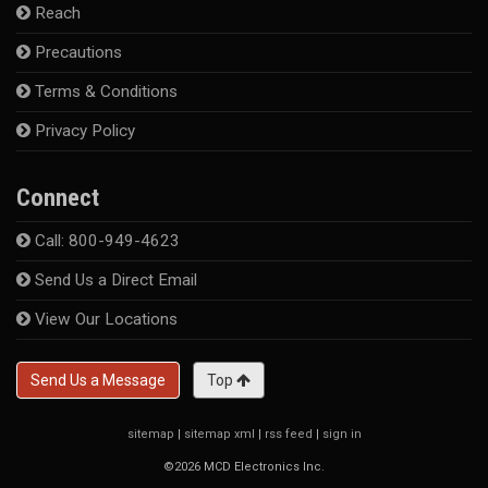
Reach
Precautions
Terms & Conditions
Privacy Policy
Connect
Call: 800-949-4623
Send Us a Direct Email
View Our Locations
Send Us a Message
Top
sitemap
|
sitemap xml
|
rss feed
|
sign in
©2026 MCD Electronics Inc.