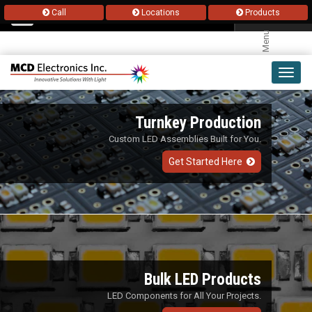
Call
Locations
Products
Menu
Toggl
navig
Turnkey Production
Custom LED Assemblies Built for You.
Get Started Here
Bulk LED Products
LED Components for All Your Projects.