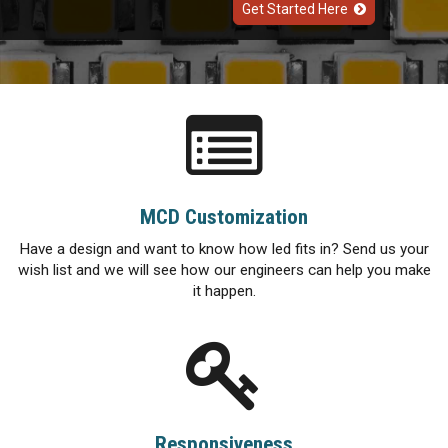
Get Started Here
MCD Customization
Have a design and want to know how led fits in? Send us your
wish list and we will see how our engineers can help you make
it happen.
Responsiveness