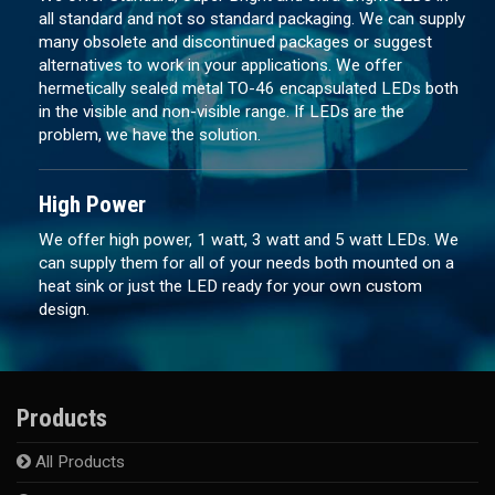
all standard and not so standard packaging. We can supply
many obsolete and discontinued packages or suggest
alternatives to work in your applications. We offer
hermetically sealed metal TO-46 encapsulated LEDs both
in the visible and non-visible range. If LEDs are the
problem, we have the solution.
High Power
We offer high power, 1 watt, 3 watt and 5 watt LEDs. We
can supply them for all of your needs both mounted on a
heat sink or just the LED ready for your own custom
design.
Products
All Products