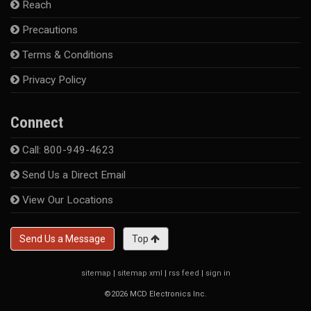
Reach
Precautions
Terms & Conditions
Privacy Policy
Connect
Call: 800-949-4623
Send Us a Direct Email
View Our Locations
Send Us a Message
Top
sitemap
|
sitemap xml
|
rss feed
|
sign in
©2026 MCD Electronics Inc.