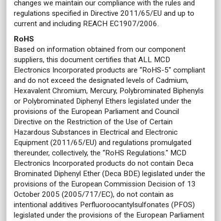
changes we maintain our compliance with the rules and
regulations specified in Directive 2011/65/EU and up to
current and including REACH EC1907/2006.
RoHS
Based on information obtained from our component
suppliers, this document certifies that ALL MCD
Electronics Incorporated products are “RoHS-5" compliant
and do not exceed the designated levels of Cadmium,
Hexavalent Chromium, Mercury, Polybrominated Biphenyls
or Polybrominated Diphenyl Ethers legislated under the
provisions of the European Parliament and Council
Directive on the Restriction of the Use of Certain
Hazardous Substances in Electrical and Electronic
Equipment (2011/65/EU) and regulations promulgated
thereunder, collectively, the “RoHS Regulations." MCD
Electronics Incorporated products do not contain Deca
Brominated Diphenyl Ether (Deca BDE) legislated under the
provisions of the European Commission Decision of 13
October 2005 (2005/717/EC), do not contain as
intentional additives Perfluoroocantylsulfonates (PFOS)
legislated under the provisions of the European Parliament