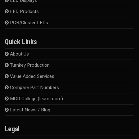
LED Displays
LED Products
PCB/Cluster LEDs
Quick Links
About Us
Turnkey Production
Value Added Services
Compare Part Numbers
MCD College (learn more)
Latest News / Blog
Legal