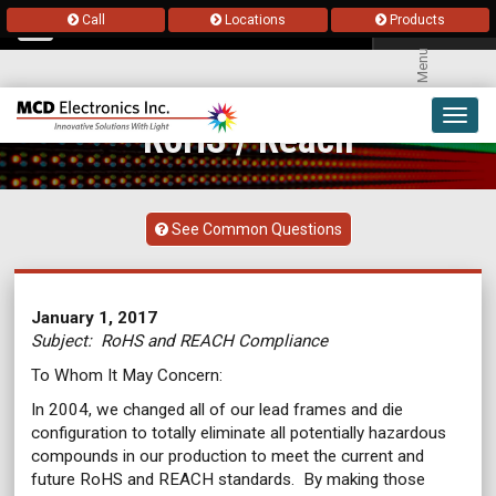
Call
Locations
Products
Menu
Toggl
RoHS / Reach
navig
See Common Questions
January 1, 2017
Subject: RoHS and REACH Compliance
To Whom It May Concern:
In 2004, we changed all of our lead frames and die
configuration to totally eliminate all potentially hazardous
compounds in our production to meet the current and
future RoHS and REACH standards. By making those