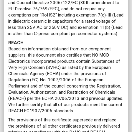
and Council Directive 2006/122/EC (30th amendment to
EU Directive 76/769/EEC), and do not require any
exemptions per “RoHS2" including exemption 7(c)-III (Lead
in dielectric ceramic in capacitors for a rated voltage of
less than 25V AC or 250V DC) and exemption 11(b) (Lead
in other than C-press compliant pin connector systems).
REACH
Based on information obtained from our component
suppliers, this document also certifies that NO MCD
Electronics Incorporated products contain Substances of
Very High Concern (SVHC) as listed by the European
Chemicals Agency (ECHA) under the provisions of
Regulation (EC) No. 1907/2006 of the European
Parliament and of the council concerning the Registration,
Evaluation, Authorization, and Restriction of Chemicals
(REACH) per the ECHA 20/06/2013 and previous updates.
We further certify that all of our products meet the current
REACH.EC1907/2006 standards.
The provisions of this certificate supersede and replace
the provisions of all other certificates previously delivered