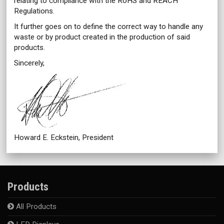
relating to compliance with the RoHS and REACH
Regulations.
It further goes on to define the correct way to handle any
waste or by product created in the production of said
products.
Sincerely,
Howard E. Eckstein, President
Products
All Products