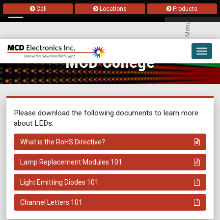
Call
Locations
Products
Menu
Toggl
MCD College
navig
Please download the following documents to learn more
about LEDs.
What is the RoHS Directive?
Lamp Replacement Modules 101
Light Emitting Diodes 101
Channel Letters 101