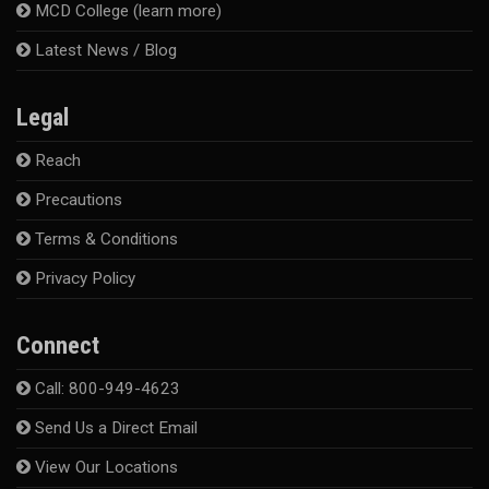
MCD College (learn more)
Latest News / Blog
Legal
Reach
Precautions
Terms & Conditions
Privacy Policy
Connect
Call: 800-949-4623
Send Us a Direct Email
View Our Locations