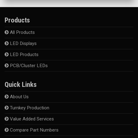
Products
All Products
LED Displays
LED Products
PCB/Cluster LEDs
Quick Links
About Us
Turnkey Production
Value Added Services
Compare Part Numbers