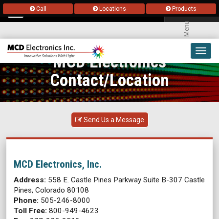
Call
Locations
Products
Menu
Toggl
MCD Electronics
navig
Contact/Location
Send Us a Message
MCD Electronics, Inc.
Address:
558 E. Castle Pines Parkway Suite B-307 Castle
Pines, Colorado 80108
Phone:
505-246-8000
Toll Free:
800-949-4623