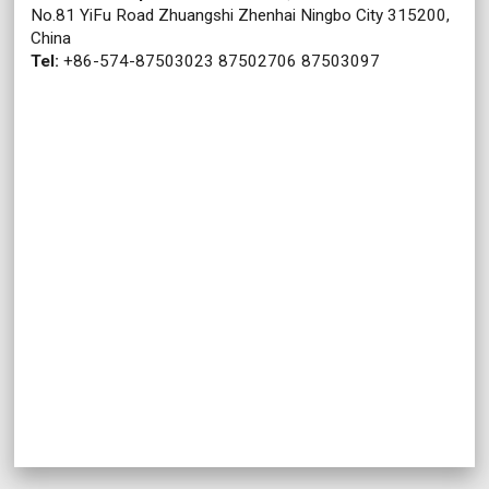
No.81 YiFu Road Zhuangshi Zhenhai Ningbo City 315200,
China
Tel:
+86-574-87503023 87502706 87503097