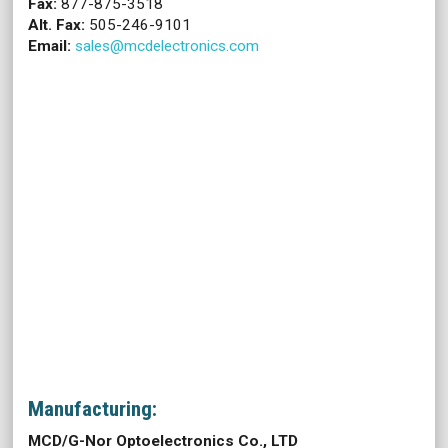
Fax:
877-875-3518
Alt. Fax:
505-246-9101
Email:
sales@mcdelectronics.com
Manufacturing:
MCD/G-Nor Optoelectronics Co., LTD