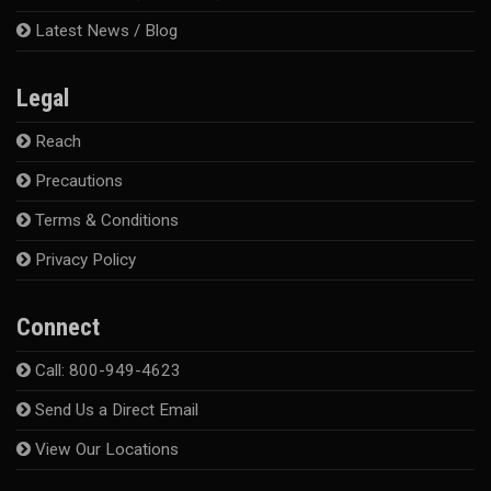
Latest News / Blog
Legal
Reach
Precautions
Terms & Conditions
Privacy Policy
Connect
Call: 800-949-4623
Send Us a Direct Email
View Our Locations