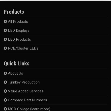
Products
All Products
LED Displays
LED Products
PCB/Cluster LEDs
Quick Links
About Us
Turnkey Production
Value Added Services
Compare Part Numbers
MCD College (learn more)