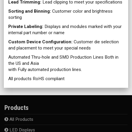
Lead Trimming:
Lead clipping to meet your specifications
Sorting and Binning:
Customer color and brightness
sorting
Private Labeling:
Displays and modules marked with your
internal part number or name
Custom Device Configuration:
Customer die selection
and placement to meet your special needs
Automated Thru-hole and SMD Production Lines Both in
the US and Asia
with Fully automated production lines.
All products RoHS compliant
Products
All Products
LED Displays