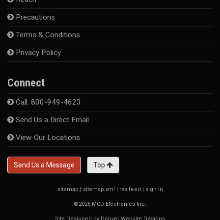
Precautions
Terms & Conditions
Privacy Policy
Connect
Call: 800-949-4623
Send Us a Direct Email
View Our Locations
Send Us a Message
Top
sitemap
|
sitemap xml
|
rss feed
|
sign in
©2026 MCD Electronics Inc.
Site Designed by Denver Website Designs