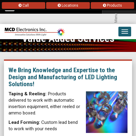
Call
Locations
Products
Menu
Toggl
Value Added Services
navig
We Bring Knowledge and Expertise to the
Design and Manufacturing of LED Lighting
Solutions!
Taping & Reeling:
Products
delivered to work with automatic
insertion equipment, either reeled or
ammo boxed.
Lead Forming:
Custom lead bend
to work with your needs