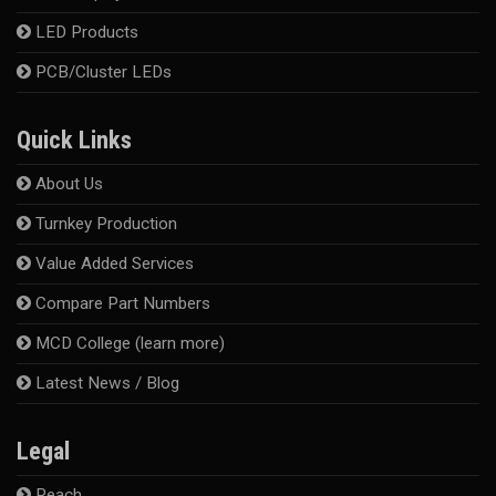
LED Products
PCB/Cluster LEDs
Quick Links
About Us
Turnkey Production
Value Added Services
Compare Part Numbers
MCD College (learn more)
Latest News / Blog
Legal
Reach