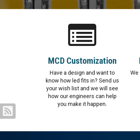
MCD Customization
Have a design and want to
We 
know how led fits in? Send us
your wish list and we will see
how our engineers can help
you make it happen.