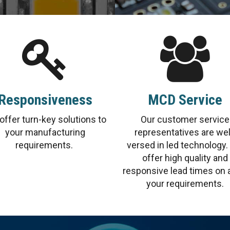
Responsiveness
MCD Service
offer turn-key solutions to
Our customer service
your manufacturing
representatives are wel
requirements.
versed in led technology
offer high quality and
responsive lead times on a
your requirements.