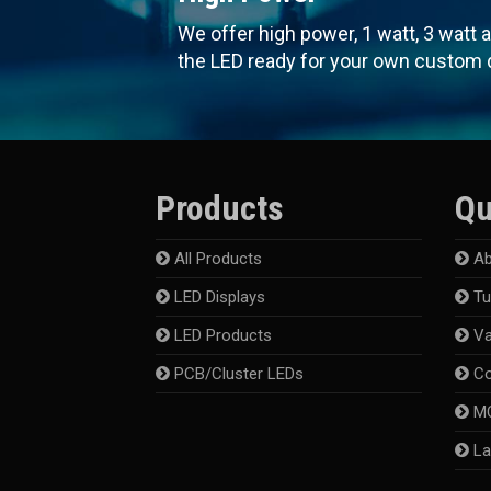
We offer high power, 1 watt, 3 watt 
the LED ready for your own custom 
Products
Qu
All Products
Ab
LED Displays
Tu
LED Products
Va
PCB/Cluster LEDs
Co
MC
La