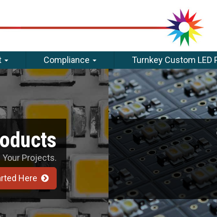
t
Compliance
Turnkey Custom LED 
roducts
 Your Projects.
arted Here