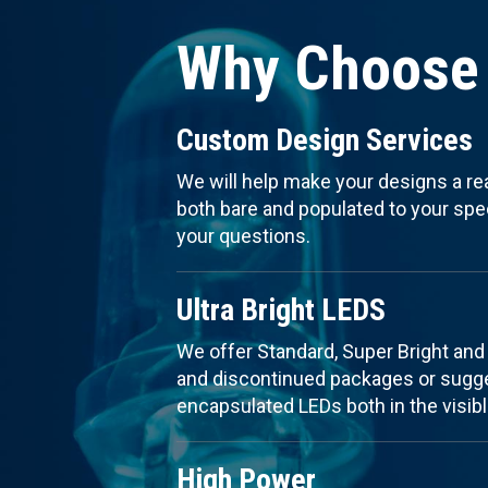
Why Choose 
Custom Design Services
We will help make your designs a re
both bare and populated to your speci
your questions.
Ultra Bright LEDS
We offer Standard, Super Bright and
and discontinued packages or sugges
encapsulated LEDs both in the visibl
High Power