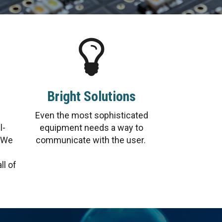
Bright Solutions
Even the most sophisticated
l-
equipment needs a way to
. We
communicate with the user.
ll of