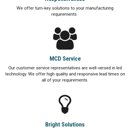
We offer turn-key solutions to your manufacturing
requirements.
MCD Service
Our customer service representatives are well-versed in led
technology. We offer high quality and responsive lead times on
all of your requirements.
Bright Solutions