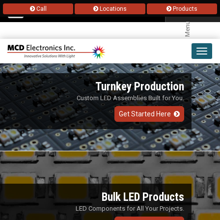
Call
Locations
Products
Menu
Toggl
navig
Turnkey Production
Custom LED Assemblies Built for You.
Get Started Here
Bulk LED Products
LED Components for All Your Projects.