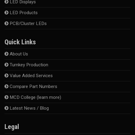
LED Displays
LED Products
PCB/Cluster LEDs
Quick Links
About Us
Turnkey Production
Value Added Services
Compare Part Numbers
MCD College (learn more)
Latest News / Blog
Legal