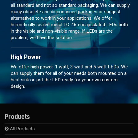
all standard and not so standard packaging. We can supply
many obsolete and discontinued packages or suggest
alternatives to work in your applications. We offer
hermetically sealed metal TO-46 encapsulated LEDs both
in the visible and non-visible range. If LEDs are the
problem, we have the solution.
High Power
We offer high power, 1 watt, 3 watt and 5 watt LEDs. We
can supply them for all of your needs both mounted on a
heat sink or just the LED ready for your own custom
design.
Products
All Products