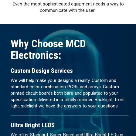
Even the most sophisticated equipment needs a way to
communicate with the user.
Why Choose MCD
Electronics:
Custom Design Services
We will help make your designs a reality. Custom and
standard color combination PCBs and arrays. Custom
printed circuit boards both bare and populated to your
specification delivered in a timely manner. Backlight, front
light, sidelight we have the answers to your questions.
Ultra Bright LEDS
We offer Standard, Super Bright and Ultra Bright LEDs in