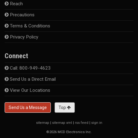
Reach
Precautions
Terms & Conditions
Privacy Policy
Connect
Call: 800-949-4623
Send Us a Direct Email
View Our Locations
Send Us a Message
Top
sitemap
|
sitemap xml
|
rss feed
|
sign in
©2026 MCD Electronics Inc.