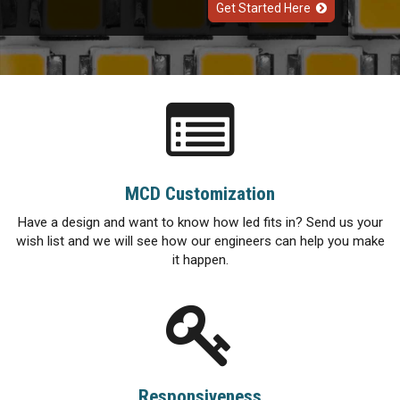
Get Started Here
MCD Customization
Have a design and want to know how led fits in? Send us your
wish list and we will see how our engineers can help you make
it happen.
Responsiveness