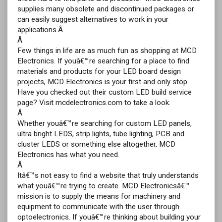
supplies many obsolete and discontinued packages or
can easily suggest alternatives to work in your
applications.Â
Â
Few things in life are as much fun as shopping at MCD
Electronics. If youâ€™re searching for a place to find
materials and products for your LED board design
projects, MCD Electronics is your first and only stop.
Have you checked out their custom LED build service
page? Visit mcdelectronics.com to take a look.
Â
Whether youâ€™re searching for custom LED panels,
ultra bright LEDS, strip lights, tube lighting, PCB and
cluster LEDS or something else altogether, MCD
Electronics has what you need.
Â
Itâ€™s not easy to find a website that truly understands
what youâ€™re trying to create. MCD Electronicsâ€™
mission is to supply the means for machinery and
equipment to communicate with the user through
optoelectronics. If youâ€™re thinking about building your