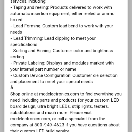
services, including:
- Taping and reeling: Products delivered to work with
automatic insertion equipment, either reeled or ammo
boxed.
- Lead Forming: Custom lead bend to work with your
needs
- Lead Trimming: Lead clipping to meet your
specifications
- Sorting and Binning: Customer color and brightness
sorting
- Private Labeling: Displays and modules marked with
your internal part number or name
- Custom Device Configuration: Customer die selection
and placement to meet your special needs
Â
Shop online at mcdelectronics.com to find everything you
need, including parts and products for your custom LED
board design, ultra bright LEDs, strip lights, testers,
substitutions and much more. Please visit
mcdelectronics.com, or call a specialist from the
company at 800-949-4623 if you have questions about
their custom LED build service.