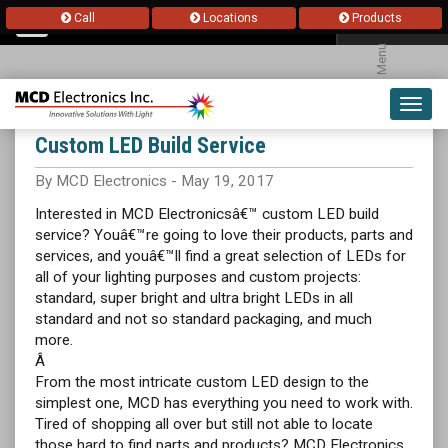
Call
Locations
Products
Menu
Toggl
navig
Custom LED Build Service
By MCD Electronics - May 19, 2017
Interested in MCD Electronicsâ€™ custom LED build
service? Youâ€™re going to love their products, parts and
services, and youâ€™ll find a great selection of LEDs for
all of your lighting purposes and custom projects:
standard, super bright and ultra bright LEDs in all
standard and not so standard packaging, and much
more.
Â
From the most intricate custom LED design to the
simplest one, MCD has everything you need to work with.
Tired of shopping all over but still not able to locate
those hard to find parts and products? MCD Electronics