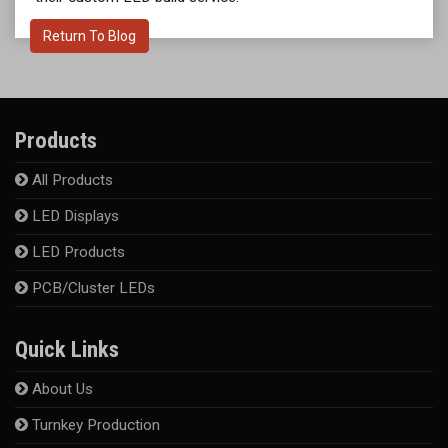
Return To Blog
Products
All Products
LED Displays
LED Products
PCB/Cluster LEDs
Quick Links
About Us
Turnkey Production