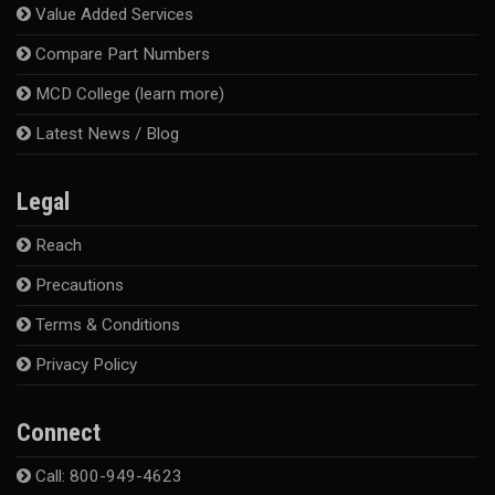
Value Added Services
Compare Part Numbers
MCD College (learn more)
Latest News / Blog
Legal
Reach
Precautions
Terms & Conditions
Privacy Policy
Connect
Call: 800-949-4623