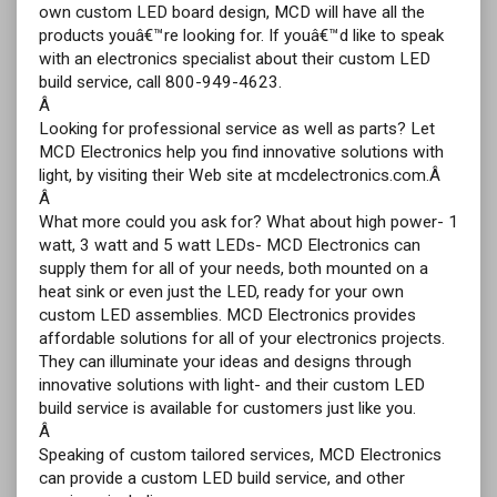
own custom LED board design, MCD will have all the
products youâ€™re looking for. If youâ€™d like to speak
with an electronics specialist about their custom LED
build service, call 800-949-4623.
Â
Looking for professional service as well as parts? Let
MCD Electronics help you find innovative solutions with
light, by visiting their Web site at mcdelectronics.com.Â
Â
What more could you ask for? What about high power- 1
watt, 3 watt and 5 watt LEDs- MCD Electronics can
supply them for all of your needs, both mounted on a
heat sink or even just the LED, ready for your own
custom LED assemblies. MCD Electronics provides
affordable solutions for all of your electronics projects.
They can illuminate your ideas and designs through
innovative solutions with light- and their custom LED
build service is available for customers just like you.
Â
Speaking of custom tailored services, MCD Electronics
can provide a custom LED build service, and other