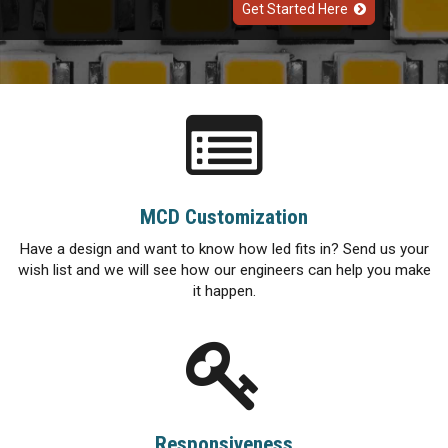
Get Started Here
MCD Customization
Have a design and want to know how led fits in? Send us your
wish list and we will see how our engineers can help you make
it happen.
Responsiveness