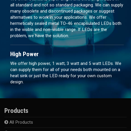
all standard and not so standard packaging. We can supply
many obsolete and discontinued packages or suggest
alternatives to work in your applications. We offer
hermetically sealed metal TO-46 encapsulated LEDs both
in the visible and non-visible range. If LEDs are the
problem, we have the solution.
High Power
We offer high power, 1 watt, 3 watt and 5 watt LEDs. We
can supply them for all of your needs both mounted on a
heat sink or just the LED ready for your own custom
design.
Products
All Products