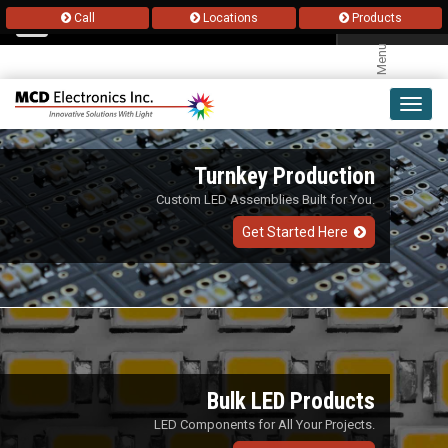
Call
Locations
Products
Menu
Toggl
navig
Turnkey Production
Custom LED Assemblies Built for You.
Get Started Here
Bulk LED Products
LED Components for All Your Projects.