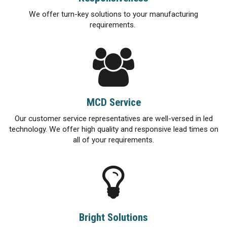
We offer turn-key solutions to your manufacturing
requirements.
MCD Service
Our customer service representatives are well-versed in led
technology. We offer high quality and responsive lead times on
all of your requirements.
Bright Solutions