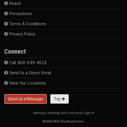
Reach
Precautions
Terms & Conditions
Privacy Policy
Connect
Call: 800-949-4623
Send Us a Direct Email
View Our Locations
Send Us a Message
Top
sitemap
|
sitemap xml
|
rss feed
|
sign in
©2026 MCD Electronics Inc.