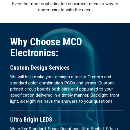
Even the most sophisticated equipment needs a way to
communicate with the user.
Why Choose MCD
Electronics:
Custom Design Services
We will help make your designs a reality. Custom and
standard color combination PCBs and arrays. Custom
printed circuit boards both bare and populated to your
specification delivered in a timely manner. Backlight, front
light, sidelight we have the answers to your questions.
Ultra Bright LEDS
We offer Standard, Super Bright and Ultra Bright LEDs in