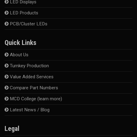
LED Displays
LED Products
PCB/Cluster LEDs
Quick Links
About Us
Turnkey Production
Value Added Services
Compare Part Numbers
MCD College (learn more)
Latest News / Blog
Legal