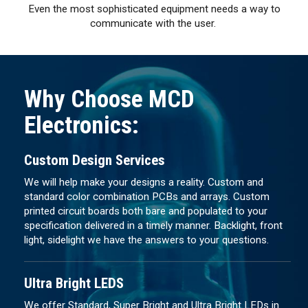
Even the most sophisticated equipment needs a way to
communicate with the user.
Why Choose MCD
Electronics:
Custom Design Services
We will help make your designs a reality. Custom and
standard color combination PCBs and arrays. Custom
printed circuit boards both bare and populated to your
specification delivered in a timely manner. Backlight, front
light, sidelight we have the answers to your questions.
Ultra Bright LEDS
We offer Standard, Super Bright and Ultra Bright LEDs in