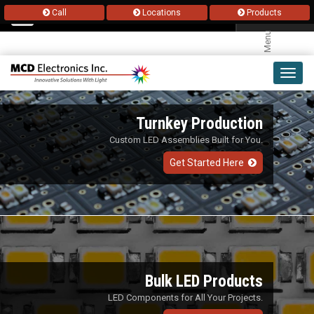
Call
Locations
Products
Menu
Toggl
navig
Turnkey Production
Custom LED Assemblies Built for You.
Get Started Here
Bulk LED Products
LED Components for All Your Projects.