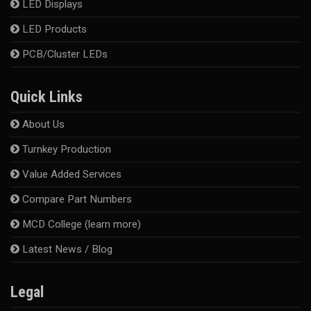
LED Displays
LED Products
PCB/Cluster LEDs
Quick Links
About Us
Turnkey Production
Value Added Services
Compare Part Numbers
MCD College (learn more)
Latest News / Blog
Legal