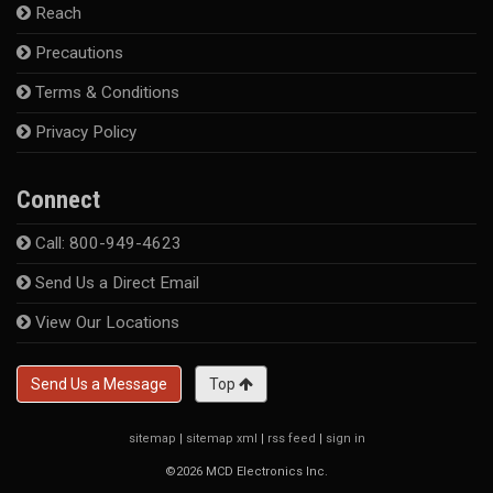
Reach
Precautions
Terms & Conditions
Privacy Policy
Connect
Call: 800-949-4623
Send Us a Direct Email
View Our Locations
Send Us a Message
Top
sitemap
|
sitemap xml
|
rss feed
|
sign in
©2026 MCD Electronics Inc.