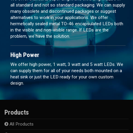
all standard and not so standard packaging. We can supply
many obsolete and discontinued packages or suggest
alternatives to work in your applications. We offer
hermetically sealed metal TO-46 encapsulated LEDs both
in the visible and non-visible range. If LEDs are the
problem, we have the solution.
High Power
We offer high power, 1 watt, 3 watt and 5 watt LEDs. We
can supply them for all of your needs both mounted on a
heat sink or just the LED ready for your own custom
design.
Products
All Products