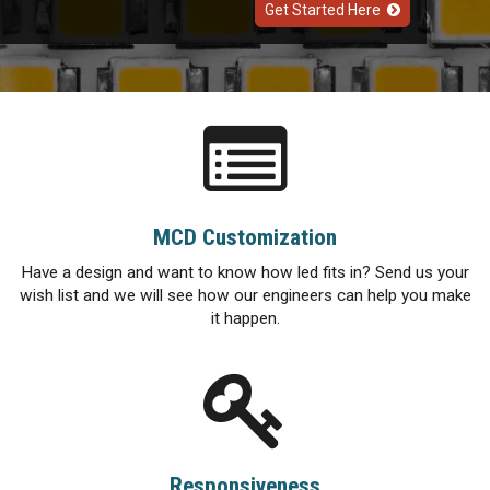
Get Started Here
MCD Customization
Have a design and want to know how led fits in? Send us your
wish list and we will see how our engineers can help you make
it happen.
Responsiveness