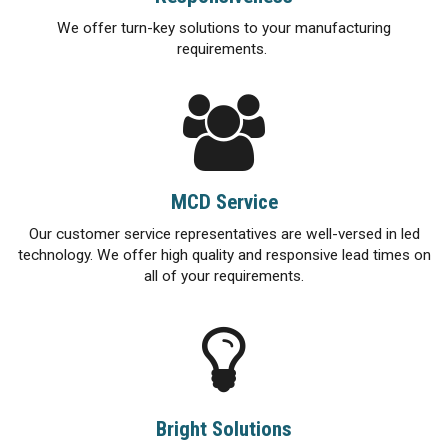
We offer turn-key solutions to your manufacturing
requirements.
MCD Service
Our customer service representatives are well-versed in led
technology. We offer high quality and responsive lead times on
all of your requirements.
Bright Solutions